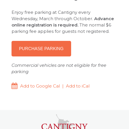
Enjoy free parking at Cantigny every
Wednesday, March through October.
Advance
online registration is required.
The normal $6
parking fee applies for guests not registered.
PURCHASE PARKING
Commercial vehicles are not eligible for free
parking
Add to Google Cal
|
Add to iCal