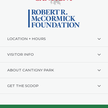
LOCATION + HOURS
VISITOR INFO
ABOUT CANTIGNY PARK
GET THE SCOOP