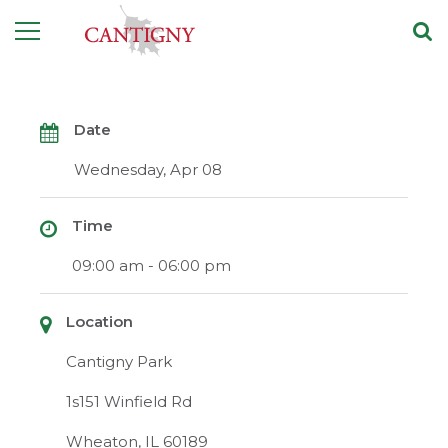
Date
Wednesday, Apr 08
Time
09:00 am - 06:00 pm
Location
Cantigny Park
1s151 Winfield Rd
Wheaton, IL 60189