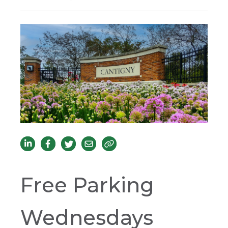
Free Parking
Wednesdays