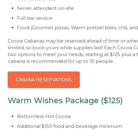
Server attendant on-site
Full bar service
Food (Gourmet pizzas, Warm pretzel bites, chili, an
Cocoa Cabanas may be reserved ahead of time or when yo
limited, so book yours while supplies last! Each Cocoa 
two options to meet your needs, starting at $125 plus
cabana is recommended for up to 10 people.
CABANA RESERVATIONS
Warm Wishes Package ($125)
Bottomless Hot Cocoa
Additional $150 food and beverage minimum