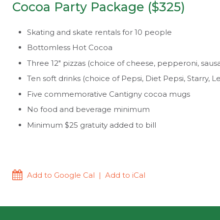
Cocoa Party Package ($325)
Skating and skate rentals for 10 people
Bottomless Hot Cocoa
Three 12″ pizzas (choice of cheese, pepperoni, saus
Ten soft drinks (choice of Pepsi, Diet Pepsi, Starry
Five commemorative Cantigny cocoa mugs
No food and beverage minimum
Minimum $25 gratuity added to bill
Add to Google Cal
|
Add to iCal