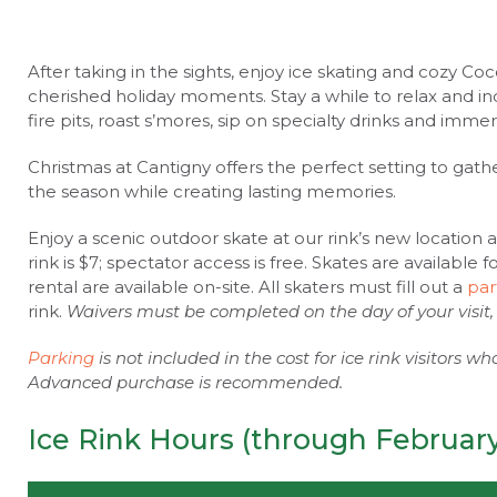
After taking in the sights, enjoy ice skating and cozy C
cherished holiday moments. Stay a while to relax and ind
fire pits, roast s’mores, sip on specialty drinks and imme
Christmas at Cantigny offers the perfect setting to gath
the season while creating lasting memories.
Enjoy a scenic outdoor skate at our rink’s new location 
rink is $7; spectator access is free. Skates are available 
rental are available on-site. All skaters must fill out a
par
rink.
Waivers must be completed on the day of your visit,
Parking
is not included in the cost for ice rink visitors w
Advanced purchase is recommended.
Ice Rink Hours (through February