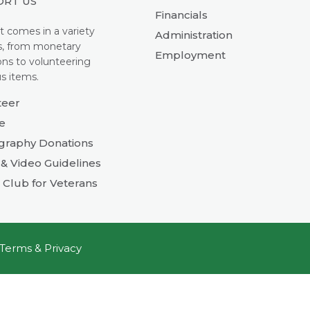
ORT US
Financials
t comes in a variety
Administration
s, from monetary
Employment
ons to volunteering
s items.
teer
e
graphy Donations
& Video Guidelines
 Club for Veterans
Terms & Privacy