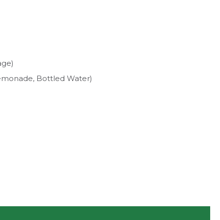
age)
, Lemonade, Bottled Water)