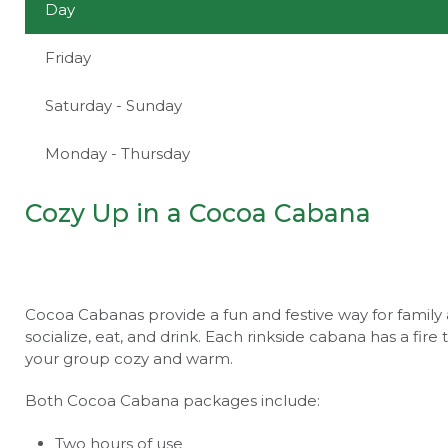
Day
Friday
Saturday - Sunday
Monday - Thursday
Cozy Up in a Cocoa Cabana
Cocoa Cabanas provide a fun and festive way for family 
socialize, eat, and drink. Each rinkside cabana has a fir
your group cozy and warm.
Both Cocoa Cabana packages include:
Two hours of use