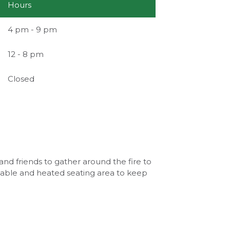
Hours
4 pm - 9 pm
12 - 8 pm
Closed
and friends to gather around the fire to
e table and heated seating area to keep