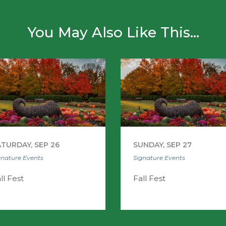
You May Also Like This...
TURDAY, SEP 26
SUNDAY, SEP 27
gnature Events
Signature Events
ll Fest
Fall Fest