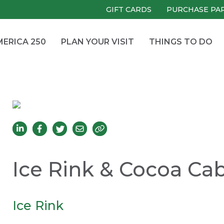
GIFT CARDS
PURCHASE PA
ERICA 250
PLAN YOUR VISIT
THINGS TO DO
Ice Rink & Cocoa Ca
Ice Rink