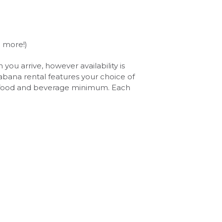
d more!)
u arrive, however availability is
Cabana rental features your choice of
 a food and beverage minimum. Each