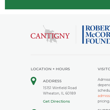
LOCATION + HOURS
VISIT
Admiss
ADDRESS
depend
1S151 Winfield Road
schedu
Wheaton, IL 60189
admiss
Get Directions
pricing