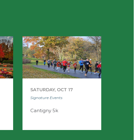
SATURDAY, OCT 17
Signature Events
Cantigny 5k