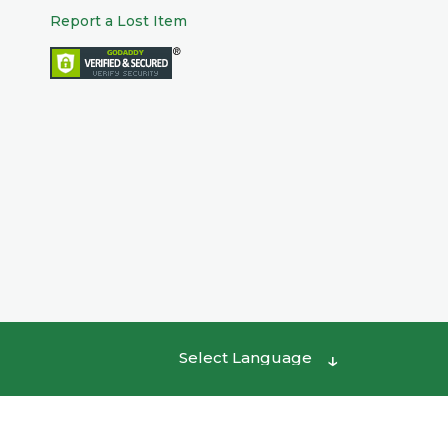
Report a Lost Item
Powered by
Translate