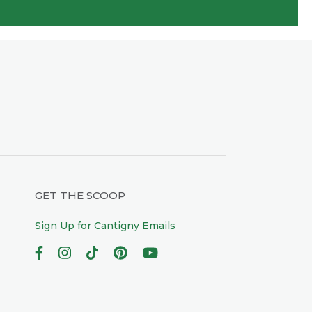
GET THE SCOOP
Sign Up for Cantigny Emails