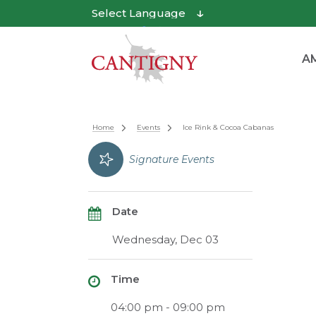
Powered by
Translate
AM
Home
Events
Ice Rink & Cocoa Cabanas
Signature Events
Date
Wednesday, Dec 03
Time
04:00 pm - 09:00 pm