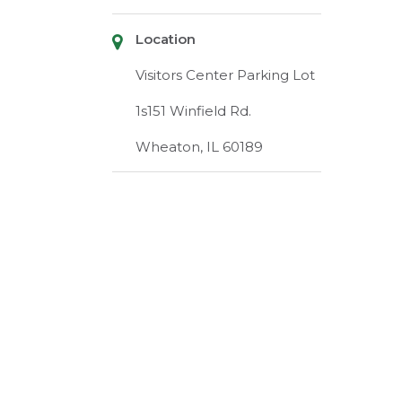
Location
Visitors Center Parking Lot
1s151 Winfield Rd.
Wheaton, IL 60189