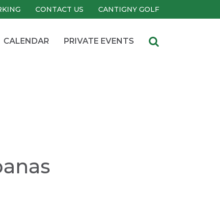
RKING
CONTACT US
CANTIGNY GOLF
CALENDAR
PRIVATE EVENTS
banas