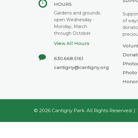
SUPP
HOURS
Gardens and grounds
Suppor
open Wednesday -
of way
Monday, March
donati
through October.
preciou
View All Hours
Volun
Donat
630.668.5161
Photo
cantigny@cantigny.org
Photo 
Honor
© 2026
Cantigny Park
. All Rights Reserved. |