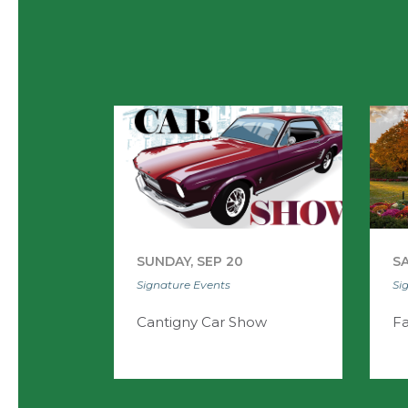
SUNDAY, SEP 20
SA
Signature Events
Si
Cantigny Car Show
Fa