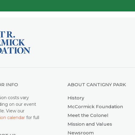
OR INFO
ABOUT CANTIGNY PARK
ion costs vary
History
ing on our event
McCormick Foundation
le. View our
Meet the Colonel
ion calendar
for full
Mission and Values
.
Newsroom