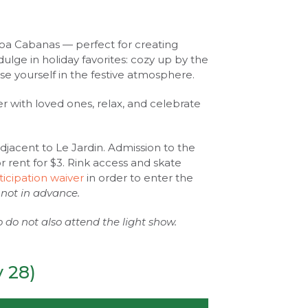
ocoa Cabanas — perfect for creating
ulge in holiday favorites: cozy up by the
rse yourself in the festive atmosphere.
er with loved ones, relax, and celebrate
adjacent to Le Jardin. Admission to the
for rent for $3. Rink access and skate
ticipation waiver
in order to enter the
 not in advance.
ho do not also attend the light show.
 28)