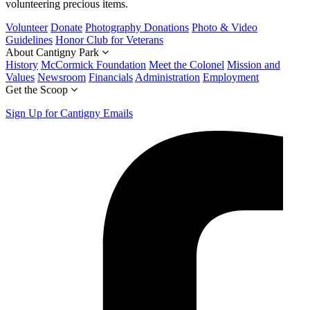
volunteering precious items.
Volunteer
Donate
Photography Donations
Photo & Video
Guidelines
Honor Club for Veterans
About Cantigny Park
History
McCormick Foundation
Meet the Colonel
Mission and
Values
Newsroom
Financials
Administration
Employment
Get the Scoop
Sign Up for Cantigny Emails