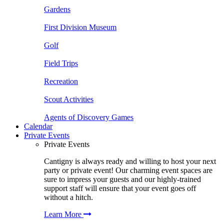
Gardens
First Division Museum
Golf
Field Trips
Recreation
Scout Activities
Agents of Discovery Games
Calendar
Private Events
Private Events
Cantigny is always ready and willing to host your next
party or private event! Our charming event spaces are
sure to impress your guests and our highly-trained
support staff will ensure that your event goes off
without a hitch.
Learn More