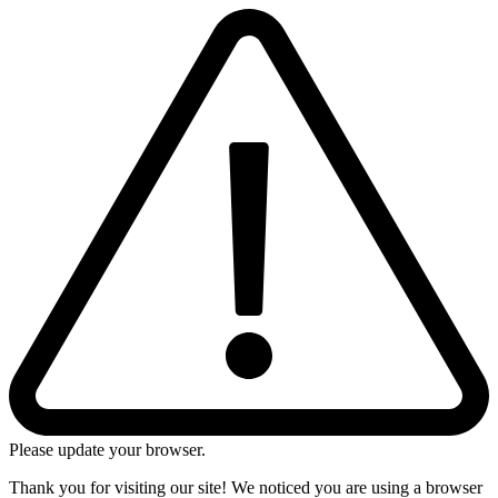
Please update your browser.
Thank you for visiting our site! We noticed you are using a browser