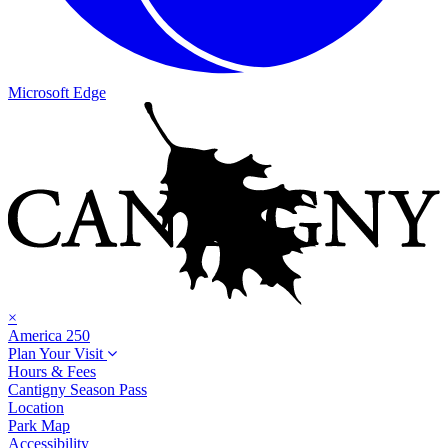
Microsoft Edge
×
America 250
Plan Your Visit
Hours & Fees
Cantigny Season Pass
Location
Park Map
Accessibility