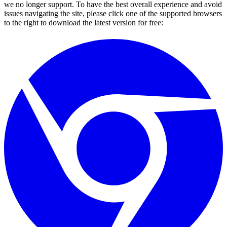
we no longer support. To have the best overall experience and avoid
issues navigating the site, please click one of the supported browsers
to the right to download the latest version for free: