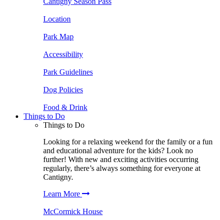
Cantigny Season Pass
Location
Park Map
Accessibility
Park Guidelines
Dog Policies
Food & Drink
Things to Do
Things to Do
Looking for a relaxing weekend for the family or a fun
and educational adventure for the kids? Look no
further! With new and exciting activities occurring
regularly, there’s always something for everyone at
Cantigny.
Learn More
McCormick House