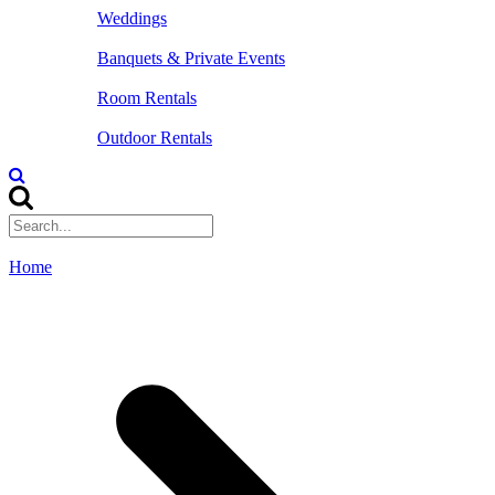
Weddings
Banquets & Private Events
Room Rentals
Outdoor Rentals
Home