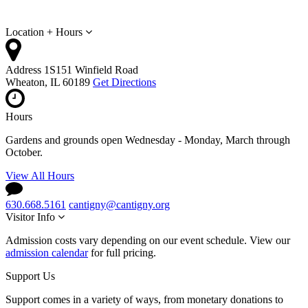
Location + Hours
Address
1S151 Winfield Road
Wheaton, IL 60189
Get Directions
Hours
Gardens and grounds open Wednesday - Monday, March through
October.
View All Hours
630.668.5161
cantigny@cantigny.org
Visitor Info
Admission costs vary depending on our event schedule. View our
admission calendar
for full pricing.
Support Us
Support comes in a variety of ways, from monetary donations to