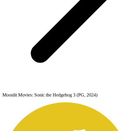
Moonlit Movies: Sonic the Hedgehog 3 (PG, 2024)