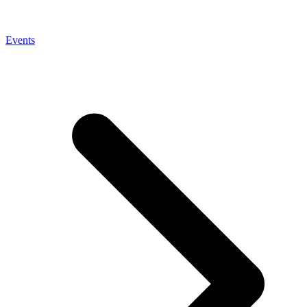
Events