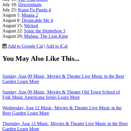
July 18:
Descendants
July 25:
Kung Fu Panda 4
August 1:
Moana 2
August 8:
Despicable Me 4
August 15:
Wicked
August 22:
Sonic the Hedgehog 3
August 29:
Mufasa: The Lion King
Add to Google Cal
|
Add to iCal
You May Also Like This...
Sunday, Aug 09
Music, Movies & Theater
Live Music in the Beer
Garden
Learn More
Sunday, Aug 09
Music, Movies & Theater
Old Town School of
Folk Music Americana Series
Learn More
Wednesday, Aug 12
Music, Movies & Theater
Live Music in the
Beer Garden
Learn More
Thursday, Aug 13
Music, Movies & Theater
Live Music in the Beer
Garden
Learn More