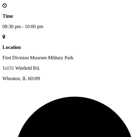
Time
08:30 pm - 10:00 pm
Location
First Division Museum Military Park
1s151 Winfield Rd.
Wheaton, IL 60189