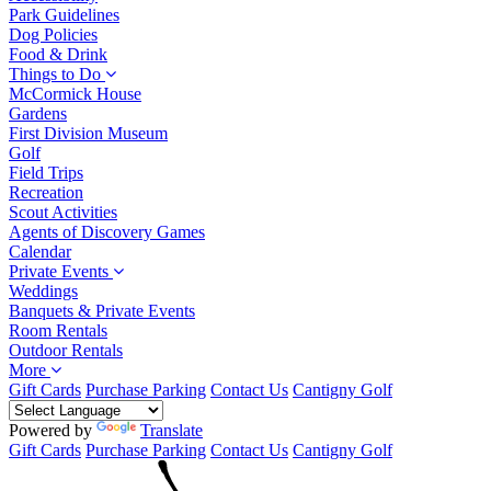
Park Guidelines
Dog Policies
Food & Drink
Things to Do
McCormick House
Gardens
First Division Museum
Golf
Field Trips
Recreation
Scout Activities
Agents of Discovery Games
Calendar
Private Events
Weddings
Banquets & Private Events
Room Rentals
Outdoor Rentals
More
Gift Cards
Purchase Parking
Contact Us
Cantigny Golf
Powered by
Translate
Gift Cards
Purchase Parking
Contact Us
Cantigny Golf