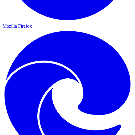
Mozilla Firefox