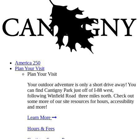
America 250
Plan Your Visit
Plan Your Visit
Your outdoor adventure is only a short drive away! You
can find
Cantigny Park
just off of I-88 west,
following
Winfield Road
three miles north. Check out
some more of our site resources for hours, accessibility
and more!
Learn More
Hours & Fees