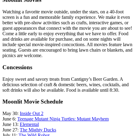
Watching a favorite movie outside, under the stars, on a 40-foot
screen is a fun and memorable family experience. We make it even
better with pre-show activities such as crafts, interactive games, or
guest appearances that connect with the movie you are about to see!
Come a little early to enjoy everything that we have to offer. Food
and drinks are available for purchase, and on some nights will
include special movie-inspired concoctions. All movies feature lawn
seating. Guests are encouraged to bring lawn chairs or blankets, and
picnics are welcome.
Concessions
Enjoy sweet and savory treats from Cantigny’s Beer Garden. A
delicious selection of craft & domestic beers, wines, cocktails, and
soft drinks will also be available. Food is available until 8:30.
Moonlit Movie Schedule
May 30:
Inside Out 2
June 6:
Teenage Mutant Ninja Turtles: Mutant Mayhem
June 13:
Elemental
June 27:
The Mighty Ducks
July 11:
The Wild Robot