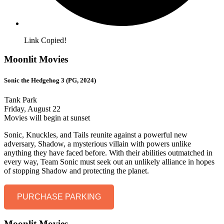
Link Copied!
Moonlit Movies
Sonic the Hedgehog 3 (PG, 2024)
Tank Park
Friday, August 22
Movies will begin at sunset
Sonic, Knuckles, and Tails reunite against a powerful new
adversary, Shadow, a mysterious villain with powers unlike
anything they have faced before. With their abilities outmatched in
every way, Team Sonic must seek out an unlikely alliance in hopes
of stopping Shadow and protecting the planet.
PURCHASE PARKING
Moonlit Movies