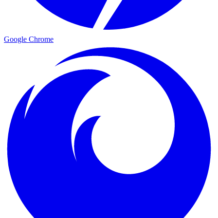
Google Chrome