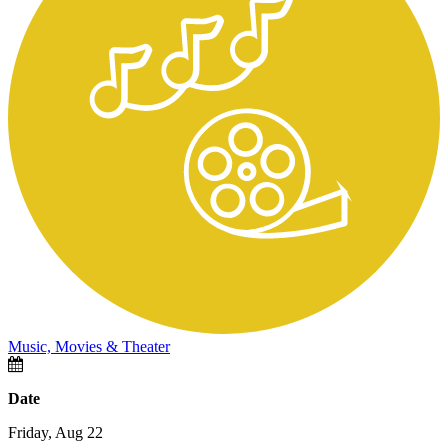
Music, Movies & Theater
Date
Friday, Aug 22