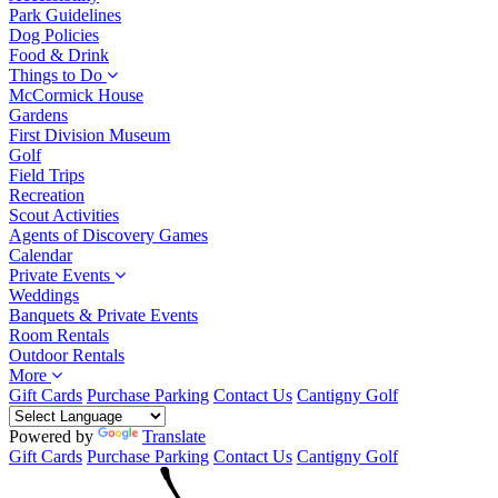
Park Guidelines
Dog Policies
Food & Drink
Things to Do
McCormick House
Gardens
First Division Museum
Golf
Field Trips
Recreation
Scout Activities
Agents of Discovery Games
Calendar
Private Events
Weddings
Banquets & Private Events
Room Rentals
Outdoor Rentals
More
Gift Cards
Purchase Parking
Contact Us
Cantigny Golf
Powered by
Translate
Gift Cards
Purchase Parking
Contact Us
Cantigny Golf