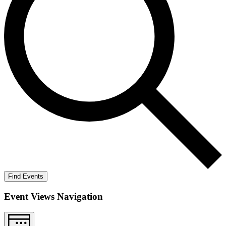
Find Events
Event Views Navigation