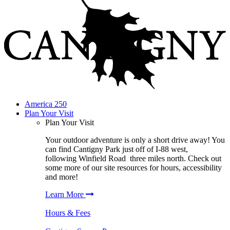
America 250
Plan Your Visit
Plan Your Visit
Your outdoor adventure is only a short drive away! You
can find
Cantigny Park
just off of I-88 west,
following
Winfield Road
three miles north. Check out
some more of our site resources for hours, accessibility
and more!
Learn More
Hours & Fees