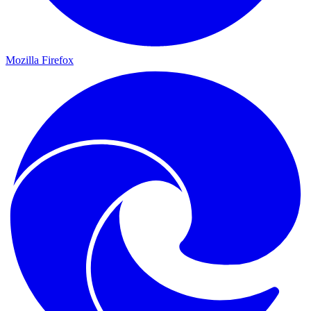
Mozilla Firefox