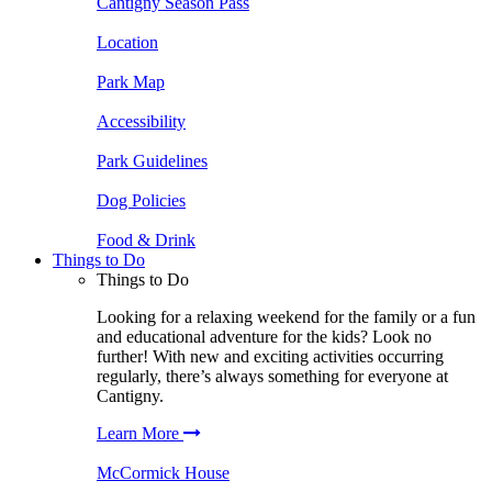
Cantigny Season Pass
Location
Park Map
Accessibility
Park Guidelines
Dog Policies
Food & Drink
Things to Do
Things to Do
Looking for a relaxing weekend for the family or a fun
and educational adventure for the kids? Look no
further! With new and exciting activities occurring
regularly, there’s always something for everyone at
Cantigny.
Learn More
McCormick House