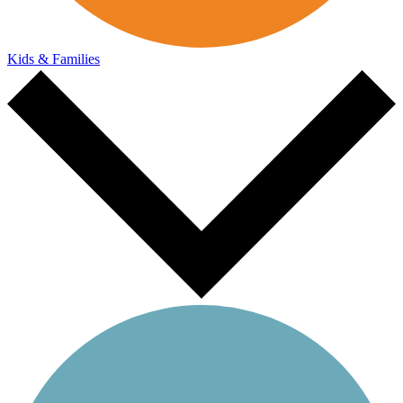
Kids & Families