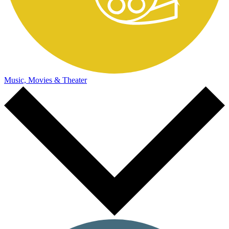
Music, Movies & Theater