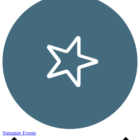
Signature Events