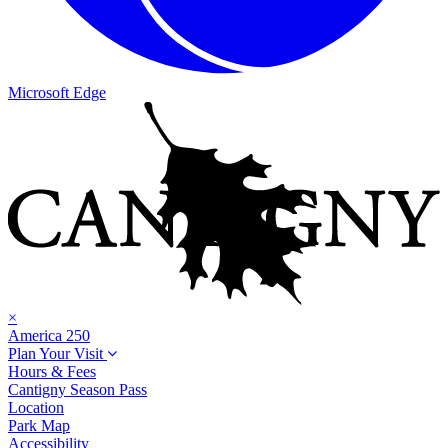
Microsoft Edge
×
America 250
Plan Your Visit
Hours & Fees
Cantigny Season Pass
Location
Park Map
Accessibility