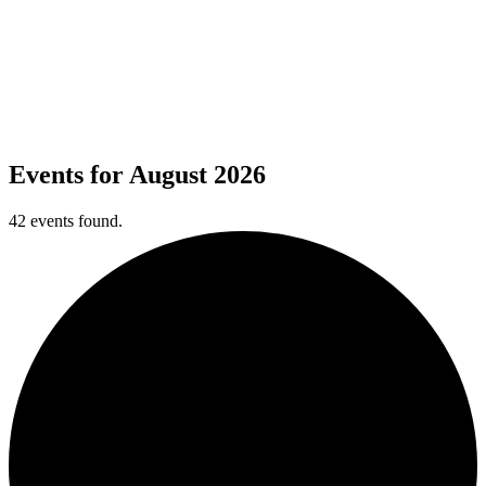
Calendar
Calendar
All of the latest events happening right here at Cantigny.
Events for August 2026
42 events found.