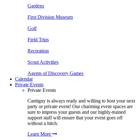
Gardens
First Division Museum
Golf
Field Trips
Recreation
Scout Activities
Agents of Discovery Games
Calendar
Private Events
Private Events
Cantigny is always ready and willing to host your next
party or private event! Our charming event spaces are
sure to impress your guests and our highly-trained
support staff will ensure that your event goes off
without a hitch.
Learn More