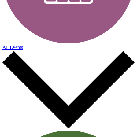
All Events