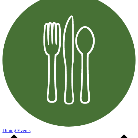
Dining Events