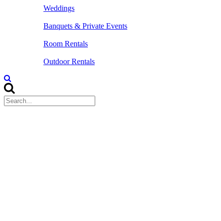
Weddings
Banquets & Private Events
Room Rentals
Outdoor Rentals
Home