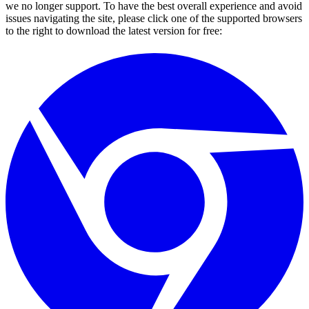
we no longer support. To have the best overall experience and avoid
issues navigating the site, please click one of the supported browsers
to the right to download the latest version for free: