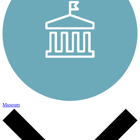
Museum