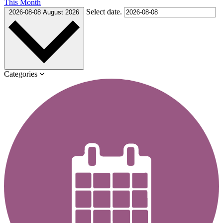
This Month
Select date.
2026-08-08
August 2026
Categories