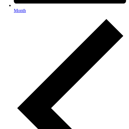
Month