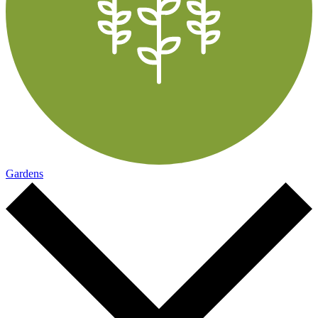
Gardens