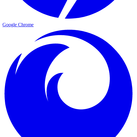
Google Chrome