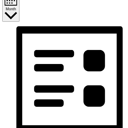
Month