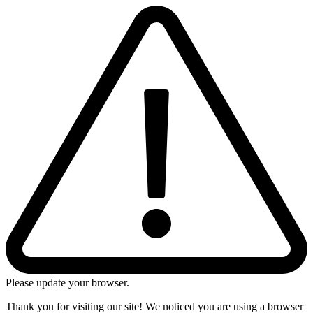
Please update your browser.
Thank you for visiting our site! We noticed you are using a browser