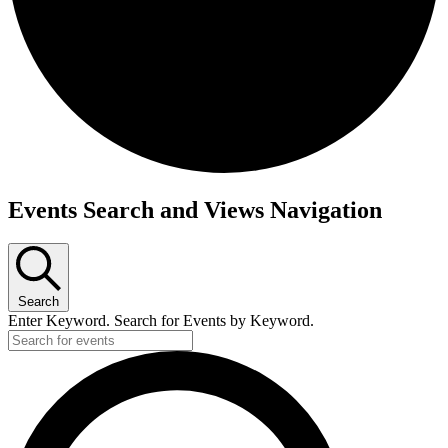
Events Search and Views Navigation
Search
Enter Keyword. Search for Events by Keyword.