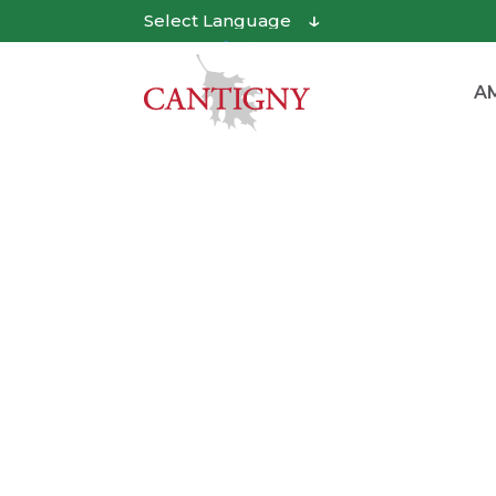
Powered by
Translate
AM
Paws in the Park Day