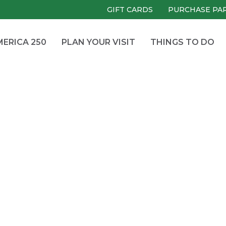
GIFT CARDS
PURCHASE PA
ERICA 250
PLAN YOUR VISIT
THINGS TO DO