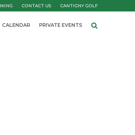
RKING
CONTACT US
CANTIGNY GOLF
CALENDAR
PRIVATE EVENTS