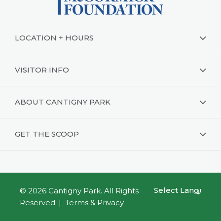
LOCATION + HOURS
VISITOR INFO
ABOUT CANTIGNY PARK
GET THE SCOOP
© 2026
Cantigny Park
. All Rights
Powered by
Reserved. |
Terms & Privacy
Translate