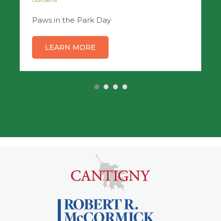
Paws in the Park Day
LEARN MORE
•
•
•
•