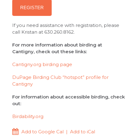
REGISTER
If you need assistance with registration, please
call Kristan at 630.260.8162.
For more information about birding at
Cantigny, check out these links:
Cantigny.org birding page
DuPage Birding Club “hotspot” profile for
Cantigny
For information about accessible birding, check
out:
Birdability.org
Add to Google Cal
|
Add to iCal