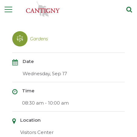
Gardens
Date
Wednesday, Sep 17
Time
08:30 am - 10:00 am
Location
Visitors Center