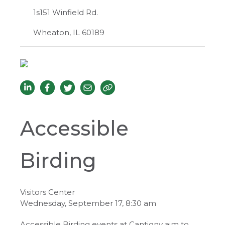
1s151 Winfield Rd.
Wheaton, IL 60189
Accessible
Birding
Visitors Center
Wednesday, September 17, 8:30 am
Accessible Birding events at Cantigny aim to