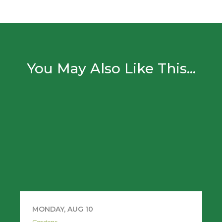
You May Also Like This...
MONDAY, AUG 10
Gardens