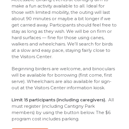
make a fun activity available to all. Ideal for
those with limited mobility, the outing will last
about 90 minutes or maybe a bit longer if we
get carried away. Participants should feel free to
stay as long as they wish. We will be on firm or
hard surfaces — fine for those using canes,
walkers and wheelchairs. We’ll search for birds
at a slow and easy pace, staying fairly close to
the Visitors Center.
Beginning birders are welcome, and binoculars
will be available for borrowing (first come, first
serve). Wheelchairs are also available for sign-
out at the Visitors Center information kiosk.
Limit 15 participants (including caregivers).
All
must register (including Cantigny Park
members) by using the button below. The $6
program cost includes parking.