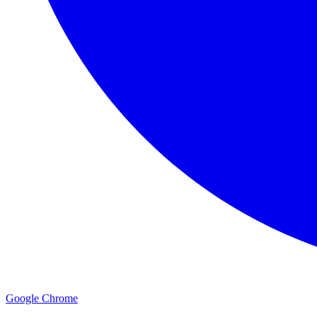
Google Chrome