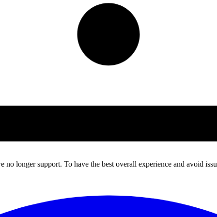
 no longer support. To have the best overall experience and avoid issue