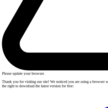
Please update your browser.
Thank you for visiting our site! We noticed you are using a browser we
the right to download the latest version for free: