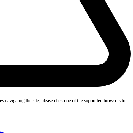
s navigating the site, please click one of the supported browsers to