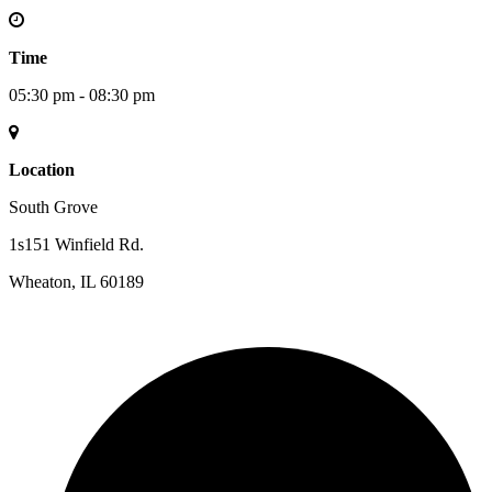
Time
05:30 pm - 08:30 pm
Location
South Grove
1s151 Winfield Rd.
Wheaton, IL 60189