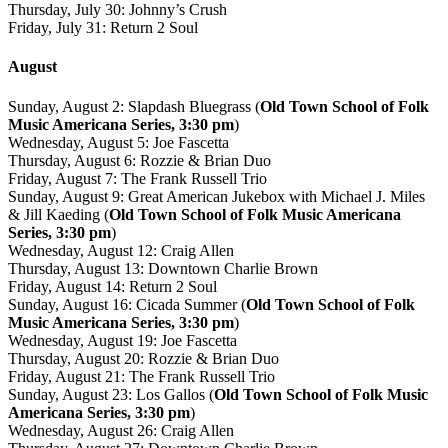
Thursday, July 30: Johnny’s Crush
Friday, July 31: Return 2 Soul
August
Sunday, August 2: Slapdash Bluegrass (
Old Town School of Folk
Music Americana Series, 3:30 pm
)
Wednesday, August 5: Joe Fascetta
Thursday, August 6: Rozzie & Brian Duo
Friday, August 7: The Frank Russell Trio
Sunday, August 9: Great American Jukebox with Michael J. Miles
& Jill Kaeding (
Old Town School of Folk Music Americana
Series, 3:30 pm
)
Wednesday, August 12: Craig Allen
Thursday, August 13: Downtown Charlie Brown
Friday, August 14: Return 2 Soul
Sunday, August 16: Cicada Summer (
Old Town School of Folk
Music Americana Series, 3:30 pm
)
Wednesday, August 19: Joe Fascetta
Thursday, August 20: Rozzie & Brian Duo
Friday, August 21: The Frank Russell Trio
Sunday, August 23: Los Gallos (
Old Town School of Folk Music
Americana Series, 3:30 pm
)
Wednesday, August 26: Craig Allen