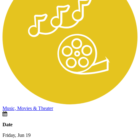
Music, Movies & Theater
Date
Friday, Jun 19