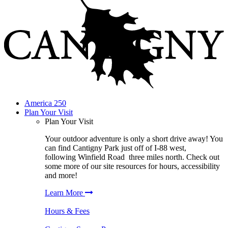
America 250
Plan Your Visit
Plan Your Visit
Your outdoor adventure is only a short drive away! You
can find
Cantigny Park
just off of I-88 west,
following
Winfield Road
three miles north. Check out
some more of our site resources for hours, accessibility
and more!
Learn More
Hours & Fees