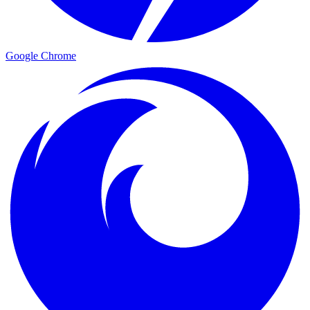
Google Chrome