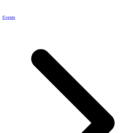
Events