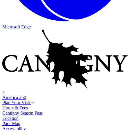
Microsoft Edge
×
America 250
Plan Your Visit
Hours & Fees
Cantigny Season Pass
Location
Park Map
Accessibility