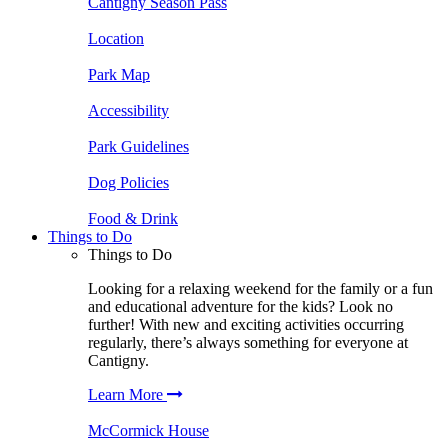
Cantigny Season Pass
Location
Park Map
Accessibility
Park Guidelines
Dog Policies
Food & Drink
Things to Do
Things to Do
Looking for a relaxing weekend for the family or a fun
and educational adventure for the kids? Look no
further! With new and exciting activities occurring
regularly, there’s always something for everyone at
Cantigny.
Learn More
McCormick House