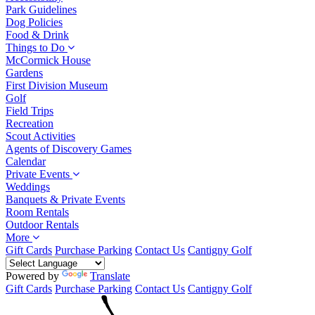
Park Guidelines
Dog Policies
Food & Drink
Things to Do
McCormick House
Gardens
First Division Museum
Golf
Field Trips
Recreation
Scout Activities
Agents of Discovery Games
Calendar
Private Events
Weddings
Banquets & Private Events
Room Rentals
Outdoor Rentals
More
Gift Cards
Purchase Parking
Contact Us
Cantigny Golf
Powered by
Translate
Gift Cards
Purchase Parking
Contact Us
Cantigny Golf