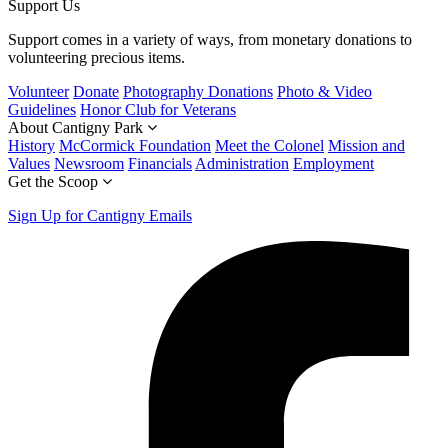
Support Us
Support comes in a variety of ways, from monetary donations to
volunteering precious items.
Volunteer
Donate
Photography Donations
Photo & Video
Guidelines
Honor Club for Veterans
About Cantigny Park
History
McCormick Foundation
Meet the Colonel
Mission and
Values
Newsroom
Financials
Administration
Employment
Get the Scoop
Sign Up for Cantigny Emails