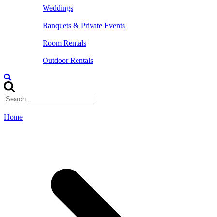
Weddings
Banquets & Private Events
Room Rentals
Outdoor Rentals
Home