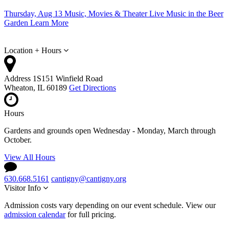
Thursday, Aug 13
Music, Movies & Theater
Live Music in the Beer
Garden
Learn More
Location + Hours
Address
1S151 Winfield Road
Wheaton, IL 60189
Get Directions
Hours
Gardens and grounds open Wednesday - Monday, March through
October.
View All Hours
630.668.5161
cantigny@cantigny.org
Visitor Info
Admission costs vary depending on our event schedule. View our
admission calendar
for full pricing.