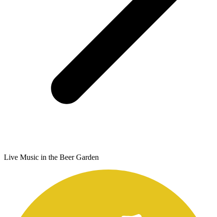
Live Music in the Beer Garden