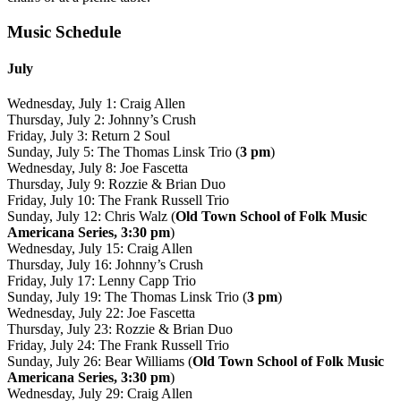
Music Schedule
July
Wednesday, July 1: Craig Allen
Thursday, July 2: Johnny’s Crush
Friday, July 3: Return 2 Soul
Sunday, July 5: The Thomas Linsk Trio (
3 pm
)
Wednesday, July 8: Joe Fascetta
Thursday, July 9: Rozzie & Brian Duo
Friday, July 10: The Frank Russell Trio
Sunday, July 12: Chris Walz (
Old Town School of Folk Music
Americana Series, 3:30 pm
)
Wednesday, July 15: Craig Allen
Thursday, July 16: Johnny’s Crush
Friday, July 17: Lenny Capp Trio
Sunday, July 19: The Thomas Linsk Trio (
3 pm
)
Wednesday, July 22: Joe Fascetta
Thursday, July 23: Rozzie & Brian Duo
Friday, July 24: The Frank Russell Trio
Sunday, July 26: Bear Williams (
Old Town School of Folk Music
Americana Series, 3:30 pm
)
Wednesday, July 29: Craig Allen