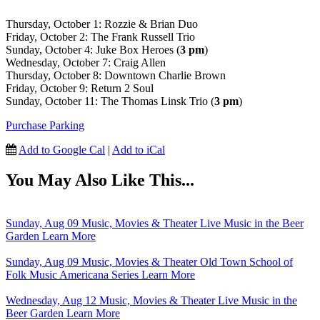
Thursday, October 1: Rozzie & Brian Duo
Friday, October 2: The Frank Russell Trio
Sunday, October 4: Juke Box Heroes (
3 pm
)
Wednesday, October 7: Craig Allen
Thursday, October 8: Downtown Charlie Brown
Friday, October 9: Return 2 Soul
Sunday, October 11: The Thomas Linsk Trio (
3 pm
)
Purchase Parking
Add to Google Cal
|
Add to iCal
You May Also Like This...
Sunday, Aug 09
Music, Movies & Theater
Live Music in the Beer
Garden
Learn More
Sunday, Aug 09
Music, Movies & Theater
Old Town School of
Folk Music Americana Series
Learn More
Wednesday, Aug 12
Music, Movies & Theater
Live Music in the
Beer Garden
Learn More