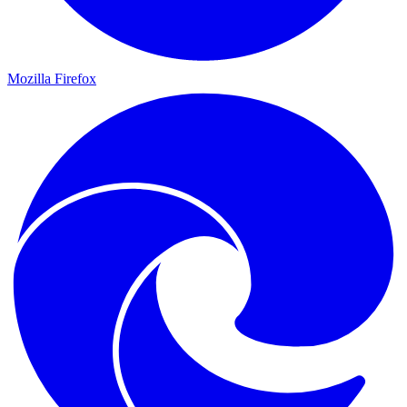
Mozilla Firefox