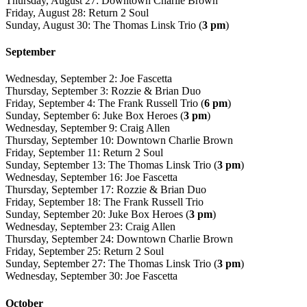
Thursday, August 27: Downtown Charlie Brown
Friday, August 28: Return 2 Soul
Sunday, August 30: The Thomas Linsk Trio (
3 pm
)
September
Wednesday, September 2: Joe Fascetta
Thursday, September 3: Rozzie & Brian Duo
Friday, September 4: The Frank Russell Trio (
6 pm
)
Sunday, September 6: Juke Box Heroes (
3 pm
)
Wednesday, September 9: Craig Allen
Thursday, September 10: Downtown Charlie Brown
Friday, September 11: Return 2 Soul
Sunday, September 13: The Thomas Linsk Trio (
3 pm
)
Wednesday, September 16: Joe Fascetta
Thursday, September 17: Rozzie & Brian Duo
Friday, September 18: The Frank Russell Trio
Sunday, September 20: Juke Box Heroes (
3 pm
)
Wednesday, September 23: Craig Allen
Thursday, September 24: Downtown Charlie Brown
Friday, September 25: Return 2 Soul
Sunday, September 27: The Thomas Linsk Trio (
3 pm
)
Wednesday, September 30: Joe Fascetta
October