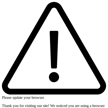
Please update your browser.
Thank you for visiting our site! We noticed you are using a browser