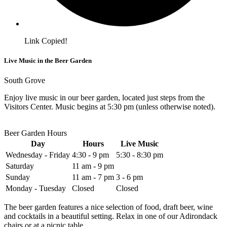
Link Copied!
Live Music in the Beer Garden
South Grove
Enjoy live music in our beer garden, located just steps from the
Visitors Center. Music begins at 5:30 pm (unless otherwise noted).
Beer Garden Hours
Day
Hours
Live Music
Wednesday - Friday
4:30 - 9 pm
5:30 - 8:30 pm
Saturday
11 am - 9 pm
Sunday
11 am - 7 pm
3 - 6 pm
Monday - Tuesday
Closed
Closed
The beer garden features a nice selection of food, draft beer, wine
and cocktails in a beautiful setting. Relax in one of our Adirondack
chairs or at a picnic table.