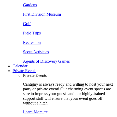
Gardens
First Division Museum
Golf
Field Trips
Recreation
Scout Activities
Agents of Discovery Games
Calendar
Private Events
Private Events
Cantigny is always ready and willing to host your next
party or private event! Our charming event spaces are
sure to impress your guests and our highly-trained
support staff will ensure that your event goes off
without a hitch.
Learn More