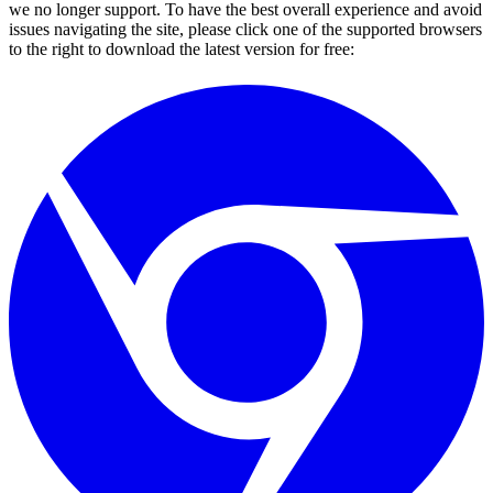
we no longer support. To have the best overall experience and avoid
issues navigating the site, please click one of the supported browsers
to the right to download the latest version for free: