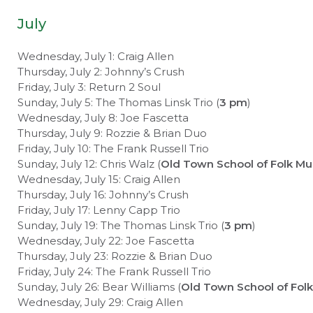
July
Wednesday, July 1: Craig Allen
Thursday, July 2: Johnny’s Crush
Friday, July 3: Return 2 Soul
Sunday, July 5: The Thomas Linsk Trio (
3 pm
)
Wednesday, July 8: Joe Fascetta
Thursday, July 9: Rozzie & Brian Duo
Friday, July 10: The Frank Russell Trio
Sunday, July 12: Chris Walz (
Old Town School of Folk Mu
Wednesday, July 15: Craig Allen
Thursday, July 16: Johnny’s Crush
Friday, July 17: Lenny Capp Trio
Sunday, July 19: The Thomas Linsk Trio (
3 pm
)
Wednesday, July 22: Joe Fascetta
Thursday, July 23: Rozzie & Brian Duo
Friday, July 24: The Frank Russell Trio
Sunday, July 26: Bear Williams (
Old Town School of Folk
Wednesday, July 29: Craig Allen