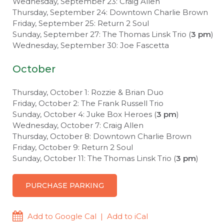
Wednesday, September 23: Craig Allen
Thursday, September 24: Downtown Charlie Brown
Friday, September 25: Return 2 Soul
Sunday, September 27: The Thomas Linsk Trio (
3 pm
)
Wednesday, September 30: Joe Fascetta
October
Thursday, October 1: Rozzie & Brian Duo
Friday, October 2: The Frank Russell Trio
Sunday, October 4: Juke Box Heroes (
3 pm
)
Wednesday, October 7: Craig Allen
Thursday, October 8: Downtown Charlie Brown
Friday, October 9: Return 2 Soul
Sunday, October 11: The Thomas Linsk Trio (
3 pm
)
PURCHASE PARKING
Add to Google Cal
|
Add to iCal