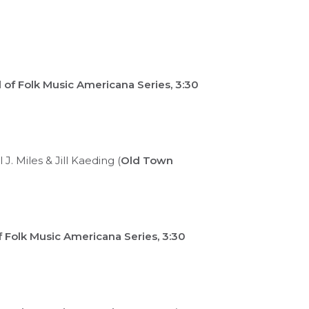
of Folk Music Americana Series, 3:30
. Miles & Jill Kaeding (
Old Town
 Folk Music Americana Series, 3:30