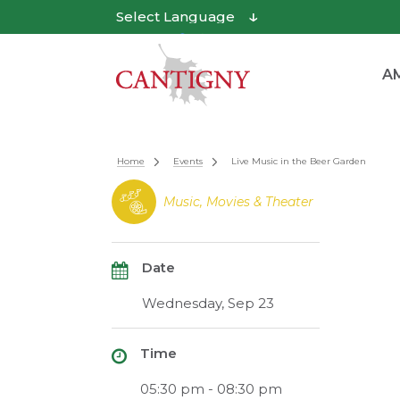
Powered by
Translate
AM
Home
Events
Live Music in the Beer Garden
Music, Movies & Theater
Date
Wednesday, Sep 23
Time
05:30 pm - 08:30 pm