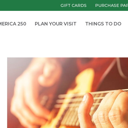
GIFT CARDS
PURCHASE PA
ERICA 250
PLAN YOUR VISIT
THINGS TO DO