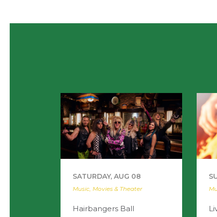
SATURDAY, AUG 08
S
Music, Movies & Theater
Mu
Hairbangers Ball
Li