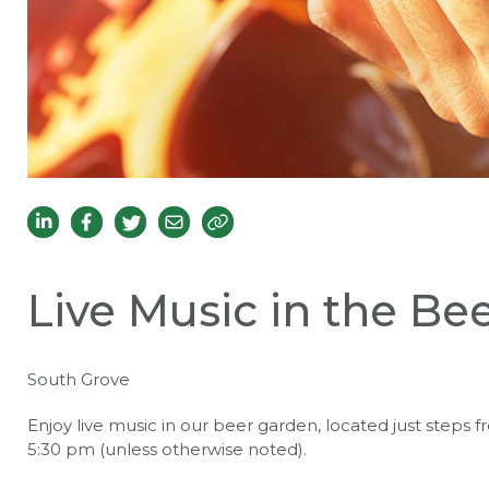
Live Music in the Be
South Grove
Enjoy live music in our beer garden, located just steps f
5:30 pm (unless otherwise noted).