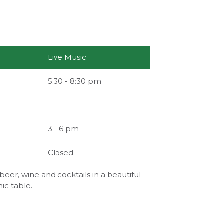
Live Music
5:30 - 8:30 pm
3 - 6 pm
Closed
beer, wine and cocktails in a beautiful
nic table.