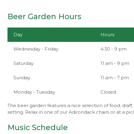
Beer Garden Hours
Day
Hours
Wednesday - Friday
4:30 - 9 pm
Saturday
11 am - 9 pm
Sunday
11 am - 7 pm
Monday - Tuesday
Closed
The beer garden features a nice selection of food, draft 
setting. Relax in one of our Adirondack chairs or at a pic
Music Schedule