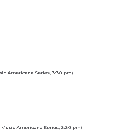
sic Americana Series, 3:30 pm
)
 Music Americana Series, 3:30 pm
)