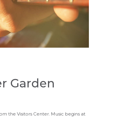
er Garden
rom the Visitors Center. Music begins at