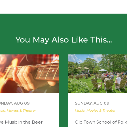
You May Also Like This...
UNDAY, AUG 09
SUNDAY, AUG 09
sic, Movies & Theater
Music, Movies & Theater
ve Music in the Beer
Old Town School of Folk