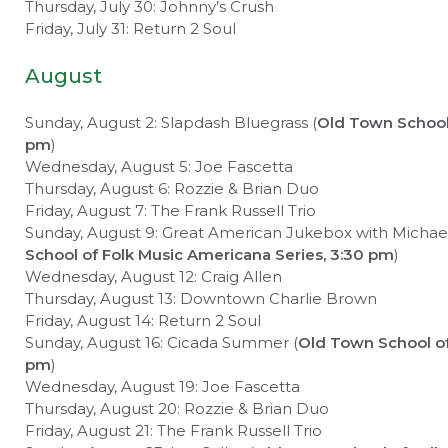
Thursday, July 30: Johnny’s Crush
Friday, July 31: Return 2 Soul
August
Sunday, August 2: Slapdash Bluegrass (
Old Town School 
pm
)
Wednesday, August 5: Joe Fascetta
Thursday, August 6: Rozzie & Brian Duo
Friday, August 7: The Frank Russell Trio
Sunday, August 9: Great American Jukebox with Michael J
School of Folk Music Americana Series, 3:30 pm
)
Wednesday, August 12: Craig Allen
Thursday, August 13: Downtown Charlie Brown
Friday, August 14: Return 2 Soul
Sunday, August 16: Cicada Summer (
Old Town School of
pm
)
Wednesday, August 19: Joe Fascetta
Thursday, August 20: Rozzie & Brian Duo
Friday, August 21: The Frank Russell Trio