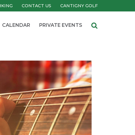
RKING
CONTACT US
CANTIGNY GOLF
CALENDAR
PRIVATE EVENTS