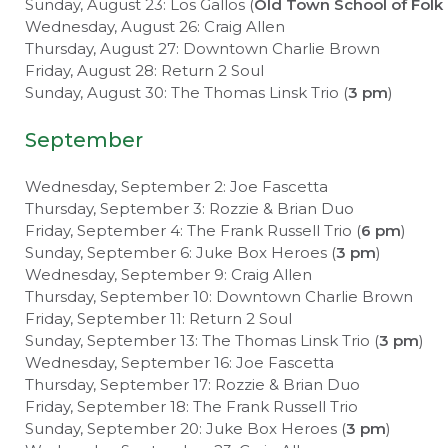
Sunday, August 23: Los Gallos (
Old Town School of Folk
Wednesday, August 26: Craig Allen
Thursday, August 27: Downtown Charlie Brown
Friday, August 28: Return 2 Soul
Sunday, August 30: The Thomas Linsk Trio (
3 pm
)
September
Wednesday, September 2: Joe Fascetta
Thursday, September 3: Rozzie & Brian Duo
Friday, September 4: The Frank Russell Trio (
6 pm
)
Sunday, September 6: Juke Box Heroes (
3 pm
)
Wednesday, September 9: Craig Allen
Thursday, September 10: Downtown Charlie Brown
Friday, September 11: Return 2 Soul
Sunday, September 13: The Thomas Linsk Trio (
3 pm
)
Wednesday, September 16: Joe Fascetta
Thursday, September 17: Rozzie & Brian Duo
Friday, September 18: The Frank Russell Trio
Sunday, September 20: Juke Box Heroes (
3 pm
)