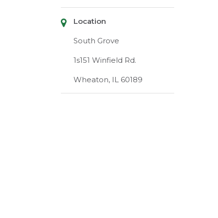
Location
South Grove
1s151 Winfield Rd.
Wheaton, IL 60189