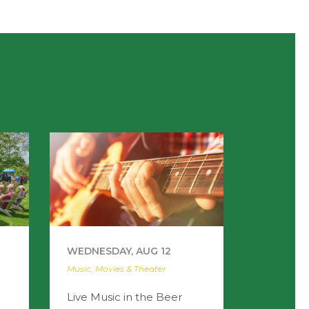
WEDNESDAY, AUG 12
Music, Movies & Theater
Live Music in the Beer