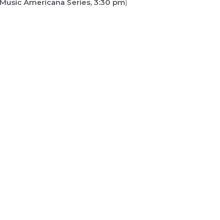
 Music Americana Series, 3:30 pm
)