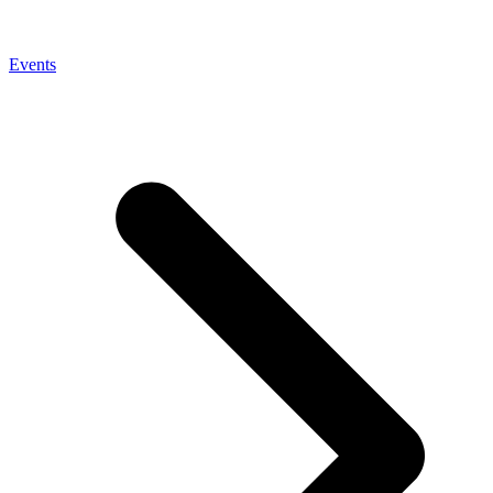
Events