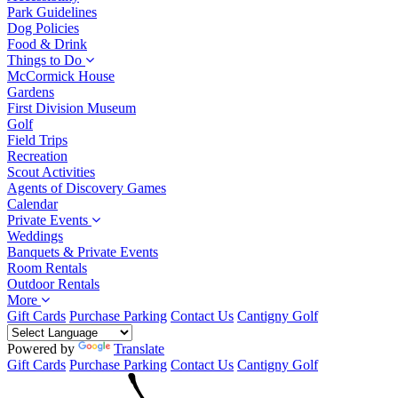
Park Guidelines
Dog Policies
Food & Drink
Things to Do
McCormick House
Gardens
First Division Museum
Golf
Field Trips
Recreation
Scout Activities
Agents of Discovery Games
Calendar
Private Events
Weddings
Banquets & Private Events
Room Rentals
Outdoor Rentals
More
Gift Cards
Purchase Parking
Contact Us
Cantigny Golf
Powered by
Translate
Gift Cards
Purchase Parking
Contact Us
Cantigny Golf