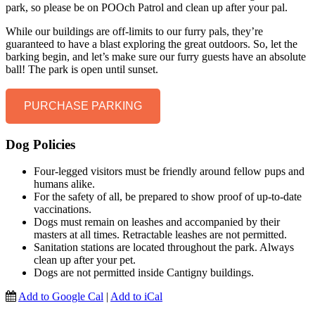
park, so please be on POOch Patrol and clean up after your pal.
While our buildings are off-limits to our furry pals, they’re
guaranteed to have a blast exploring the great outdoors. So, let the
barking begin, and let’s make sure our furry guests have an absolute
ball! The park is open until sunset.
PURCHASE PARKING
Dog Policies
Four-legged visitors must be friendly around fellow pups and
humans alike.
For the safety of all, be prepared to show proof of up-to-date
vaccinations.
Dogs must remain on leashes and accompanied by their
masters at all times. Retractable leashes are not permitted.
Sanitation stations are located throughout the park. Always
clean up after your pet.
Dogs are not permitted inside Cantigny buildings.
Add to Google Cal
|
Add to iCal