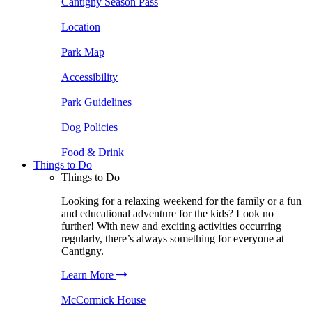
Cantigny Season Pass
Location
Park Map
Accessibility
Park Guidelines
Dog Policies
Food & Drink
Things to Do
Things to Do
Looking for a relaxing weekend for the family or a fun
and educational adventure for the kids? Look no
further! With new and exciting activities occurring
regularly, there’s always something for everyone at
Cantigny.
Learn More
McCormick House