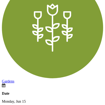
Gardens
Date
Monday, Jun 15