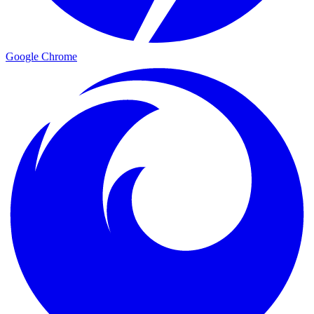
Google Chrome