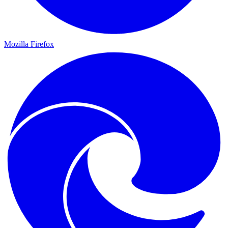
Mozilla Firefox