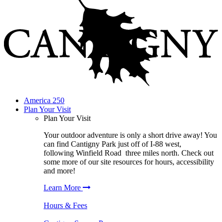
America 250
Plan Your Visit
Plan Your Visit
Your outdoor adventure is only a short drive away! You
can find
Cantigny Park
just off of I-88 west,
following
Winfield Road
three miles north. Check out
some more of our site resources for hours, accessibility
and more!
Learn More
Hours & Fees