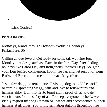
Link Copied!
Paws in the Park
Mondays, March through October (excluding holidays)
Parking fee: $6
Calling all dog lovers! Get ready for some tail-wagging fun.
Mondays are designated as “Paws in the Park Days” (excluding
holidays like Labor Day and Indigenous People’s Day). So, grab
your four-legged companion, hop in the car, and get ready for some
Barks and Recreation time in our beautiful gardens!
Just a few doggone reminders: all visiting dogs should be social
butterflies, spreading waggy tails and love to fellow pups and
humans alike. Don’t forget to bring along proof of up-to-date
vaccinations for the safety of all. To keep everyone in check, we
kindly request that dogs remain on leashes and accompanied by their
humans at all times. You’ll find sanitation stations throughout the