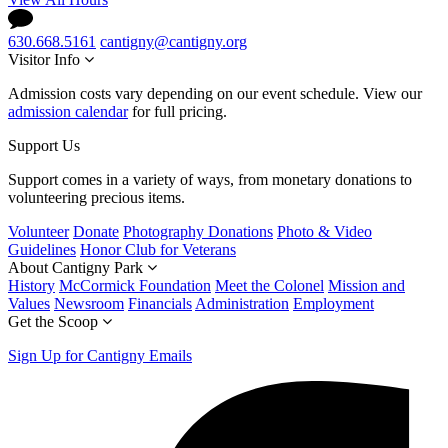
630.668.5161
cantigny@cantigny.org
Visitor Info
Admission costs vary depending on our event schedule. View our
admission calendar
for full pricing.
Support Us
Support comes in a variety of ways, from monetary donations to
volunteering precious items.
Volunteer
Donate
Photography Donations
Photo & Video
Guidelines
Honor Club for Veterans
About Cantigny Park
History
McCormick Foundation
Meet the Colonel
Mission and
Values
Newsroom
Financials
Administration
Employment
Get the Scoop
Sign Up for Cantigny Emails