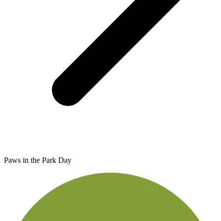
Paws in the Park Day