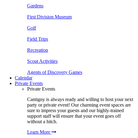
Gardens
First Division Museum
Golf
Field Trips
Recreation
Scout Activities
Agents of Discovery Games
Calendar
Private Events
Private Events
Cantigny is always ready and willing to host your next
party or private event! Our charming event spaces are
sure to impress your guests and our highly-trained
support staff will ensure that your event goes off
without a hitch.
Learn More