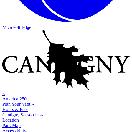
Microsoft Edge
×
America 250
Plan Your Visit
Hours & Fees
Cantigny Season Pass
Location
Park Map
Accessibility