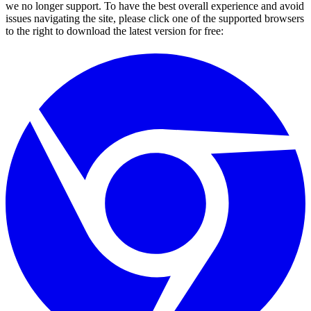
we no longer support. To have the best overall experience and avoid
issues navigating the site, please click one of the supported browsers
to the right to download the latest version for free: