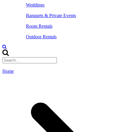
Weddings
Banquets & Private Events
Room Rentals
Outdoor Rentals
Home