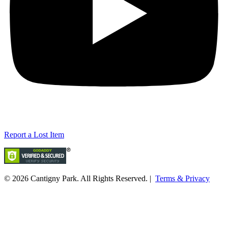
Report a Lost Item
© 2026
Cantigny Park
. All Rights Reserved. |
Terms & Privacy