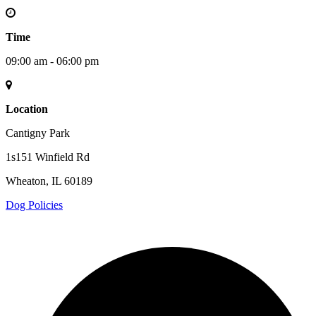
Time
09:00 am - 06:00 pm
Location
Cantigny Park
1s151 Winfield Rd
Wheaton, IL 60189
Dog Policies