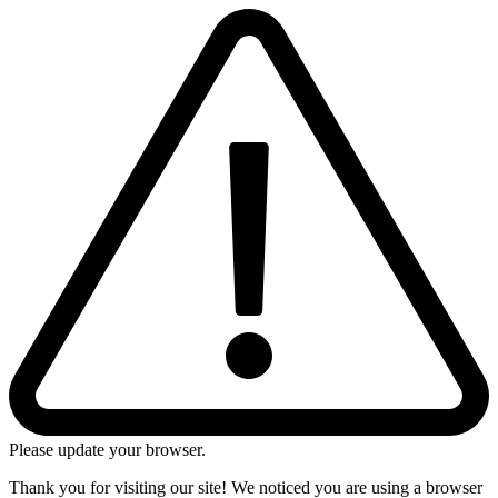
Please update your browser.
Thank you for visiting our site! We noticed you are using a browser