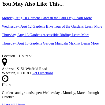
You May Also Like This...
Monday, Aug 10
Gardens
Paws in the Park Day
Learn More
Wednesday, Aug 12
Gardens
Bike Tour of the Gardens
Learn More
Thursday, Aug 13
Gardens
Accessible Birding
Learn More
Thursday, Aug 13
Gardens
Garden Mandala Making
Learn More
Location + Hours
Address
1S151 Winfield Road
Wheaton, IL 60189
Get Directions
Hours
Gardens and grounds open Wednesday - Monday, March through
October.
View All Hours