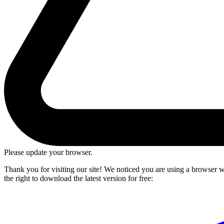
Please update your browser.
Thank you for visiting our site! We noticed you are using a browser we
the right to download the latest version for free: