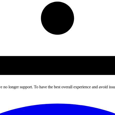
 no longer support. To have the best overall experience and avoid issue