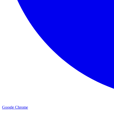
Google Chrome