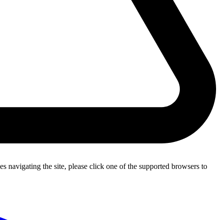
s navigating the site, please click one of the supported browsers to