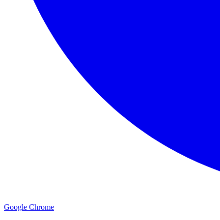
Google Chrome