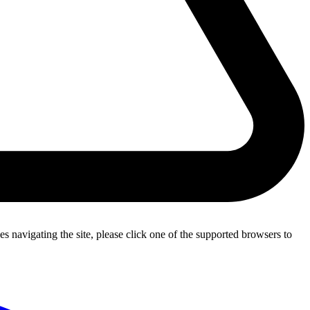
s navigating the site, please click one of the supported browsers to