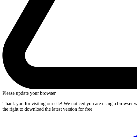
Please update your browser.
Thank you for visiting our site! We noticed you are using a browser we
the right to download the latest version for free: