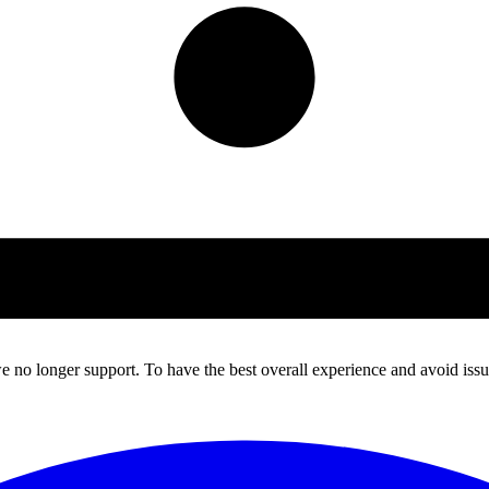
 no longer support. To have the best overall experience and avoid issue