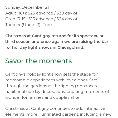
Sunday, December 21
Adult (16+): $25 advance / $38 day of
Child (3-15): $15 advance / $24 day of
Toddler (Under 3): Free
Christmas at Cantigny returns for its spectacular
third season and once again we are raising the bar
for holiday light shows in Chicagoland.
Savor the moments
Cantigny’s holiday light show sets the stage for
memorable experiences with loved ones. Stroll
through the gardens as the lighting enhances
traditional holiday decorations, creating moments of
wonder for families and couples alike.
Christmas at Cantigny continues to add interactive
elements, more illuminated gardens, including a new