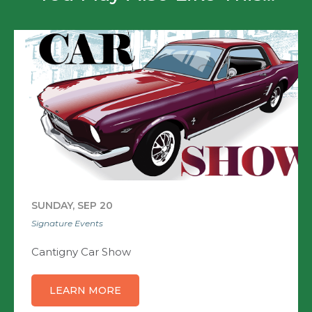
SUNDAY, SEP 20
Signature Events
Cantigny Car Show
LEARN MORE