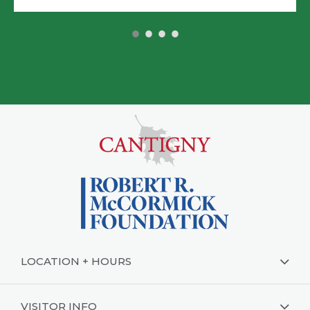
•
•
•
•
LOCATION + HOURS
VISITOR INFO