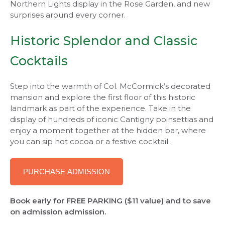
Northern Lights display in the Rose Garden, and new
surprises around every corner.
Historic Splendor and Classic
Cocktails
Step into the warmth of Col. McCormick’s decorated
mansion and explore the first floor of this historic
landmark as part of the experience. Take in the
display of hundreds of iconic Cantigny poinsettias and
enjoy a moment together at the hidden bar, where
you can sip hot cocoa or a festive cocktail.
PURCHASE ADMISSION
Book early for FREE PARKING ($11 value) and to save
on admission admission.