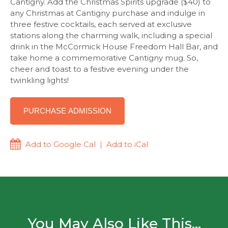
Cantigny. Add the Christmas Spirits upgrade ($40) to
any Christmas at Cantigny purchase and indulge in
three festive cocktails, each served at exclusive
stations along the charming walk, including a special
drink in the McCormick House Freedom Hall Bar, and
take home a commemorative Cantigny mug. So,
cheer and toast to a festive evening under the
twinkling lights!
PURCHASE ADMISSION
Add to Google Cal
|
Add to iCal
You May Also Like This...