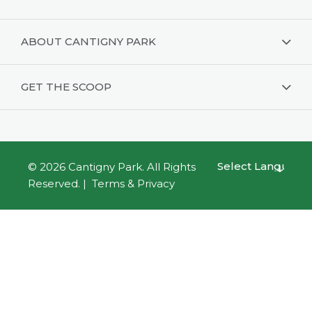
ABOUT CANTIGNY PARK
GET THE SCOOP
© 2026
Cantigny Park
. All Rights
Powered by
Reserved. |
Terms & Privacy
Translate