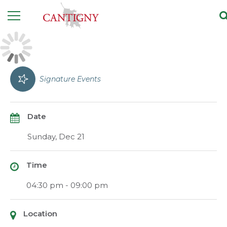
Signature Events
Date
Sunday, Dec 21
Time
04:30 pm - 09:00 pm
Location