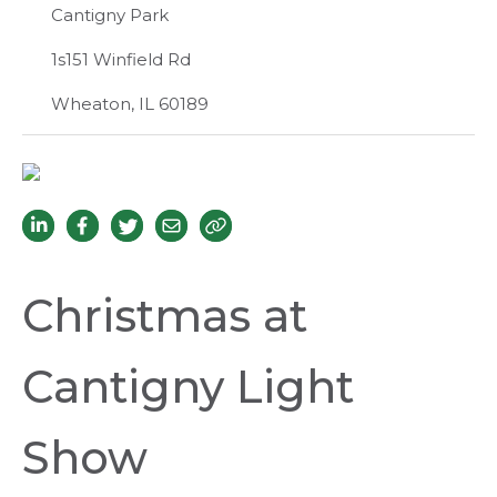
Cantigny Park
1s151 Winfield Rd
Wheaton, IL 60189
Christmas at
Cantigny Light
Show