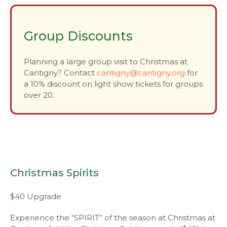
Group Discounts
Planning a large group visit to Christmas at
Cantigny? Contact
cantigny@cantigny.org
for
a 10% discount on light show tickets for groups
over 20.
Christmas Spirits
$40 Upgrade
Experience the “SPIRIT” of the season at Christmas at