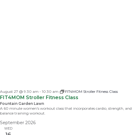
August 27 @ 9:30 am
-
10:30 am
FIT4MOM Stroller Fitness Class
FIT4MOM Stroller Fitness Class
Fountain Garden Lawn
A 60 minute women's workout class that incorporates cardio, strength, and
balance training workout.
September 2026
WED
16