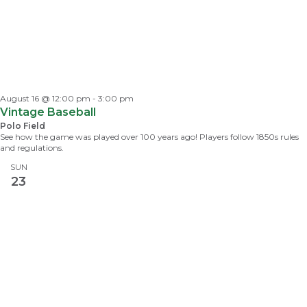
August 16 @ 12:00 pm
-
3:00 pm
Vintage Baseball
Polo Field
See how the game was played over 100 years ago! Players follow 1850s rules
and regulations.
SUN
23