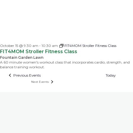
October 15 @ 9:30 am
-
10:30 am
FIT4MOM Stroller Fitness Class
FIT4MOM Stroller Fitness Class
Fountain Garden Lawn
A 60 minute women's workout class that incorporates cardio, strength, and
balance training workout.
Previous
Events
Today
Next
Events