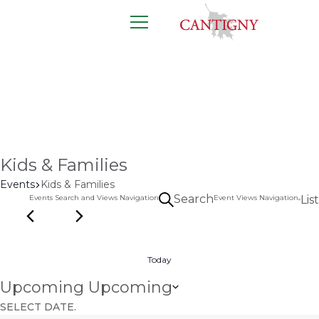
12 events found.
Calendar
All of the latest events happening right
here at Cantigny.
Kids & Families
Events
Kids & Families
Search
Events Search and Views Navigation
Event Views Navigation
List
Today
Upcoming
Upcoming
SELECT DATE.