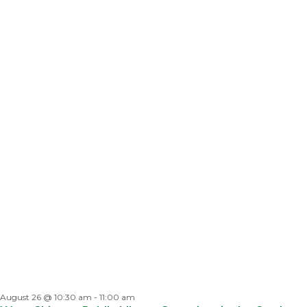
August 26 @ 10:30 am
-
11:00 am