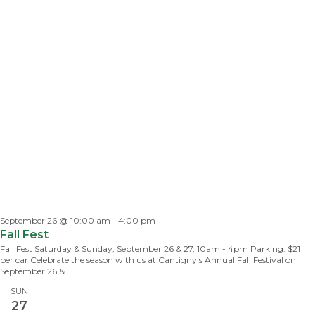
September 26 @ 10:00 am
-
4:00 pm
Fall Fest
Fall Fest Saturday & Sunday, September 26 & 27, 10am - 4pm Parking: $21
per car Celebrate the season with us at Cantigny's Annual Fall Festival on
September 26 &
SUN
27