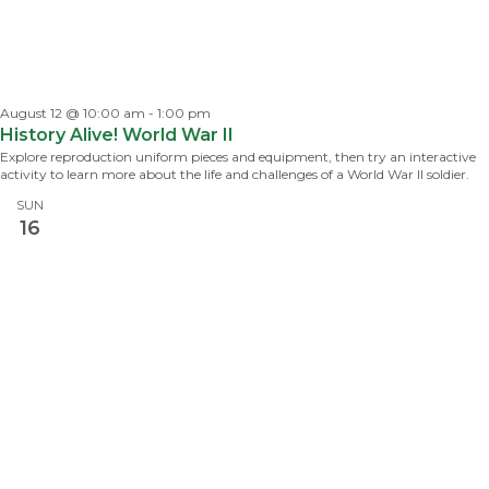
August 12 @ 10:00 am
-
1:00 pm
History Alive! World War II
Explore reproduction uniform pieces and equipment, then try an interactive
activity to learn more about the life and challenges of a World War II soldier.
SUN
16