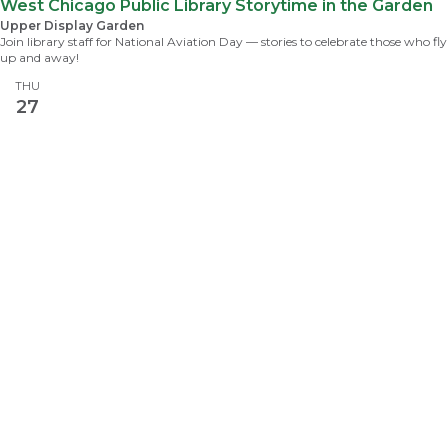
West Chicago Public Library Storytime in the Garden
Upper Display Garden
Join library staff for National Aviation Day — stories to celebrate those who fly
up and away!
THU
27