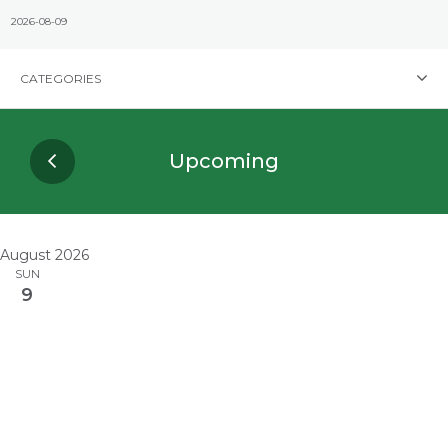
CATEGORIES
Upcoming
August 2026
SUN
9