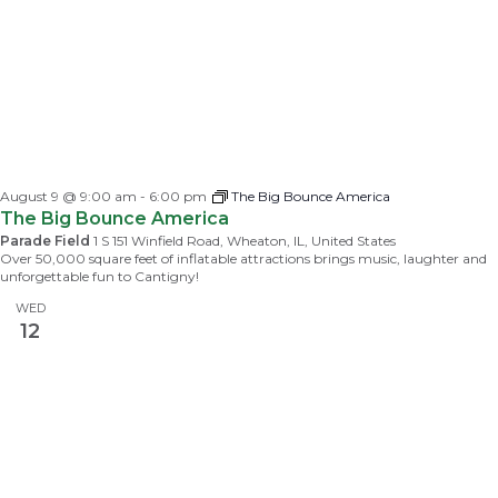
August 9 @ 9:00 am
-
6:00 pm
The Big Bounce America
The Big Bounce America
Parade Field
1 S 151 Winfield Road, Wheaton, IL, United States
Over 50,000 square feet of inflatable attractions brings music, laughter and
unforgettable fun to Cantigny!
WED
12