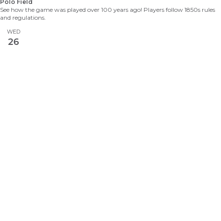
Polo Field
See how the game was played over 100 years ago! Players follow 1850s rules
and regulations.
WED
26