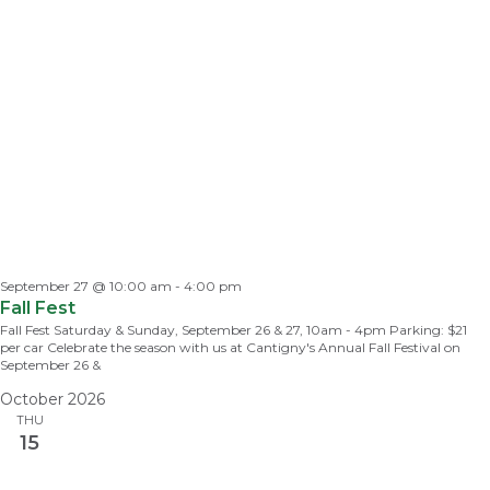
September 27 @ 10:00 am
-
4:00 pm
Fall Fest
Fall Fest Saturday & Sunday, September 26 & 27, 10am - 4pm Parking: $21
per car Celebrate the season with us at Cantigny's Annual Fall Festival on
September 26 &
October 2026
THU
15