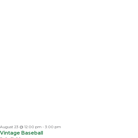
August 23 @ 12:00 pm
-
3:00 pm
Vintage Baseball