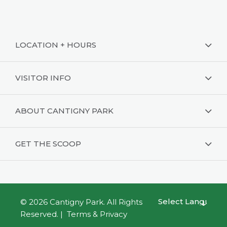
LOCATION + HOURS
VISITOR INFO
ABOUT CANTIGNY PARK
GET THE SCOOP
© 2026
Cantigny Park
. All Rights
Powered by
Reserved. |
Terms & Privacy
Translate