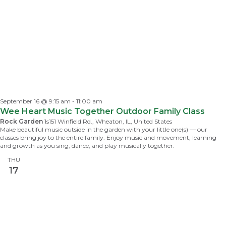
September 16 @ 9:15 am
-
11:00 am
Wee Heart Music Together Outdoor Family Class
Rock Garden
1s151 Winfield Rd., Wheaton, IL, United States
Make beautiful music outside in the garden with your little one(s) — our
classes bring joy to the entire family. Enjoy music and movement, learning
and growth as you sing, dance, and play musically together.
THU
17