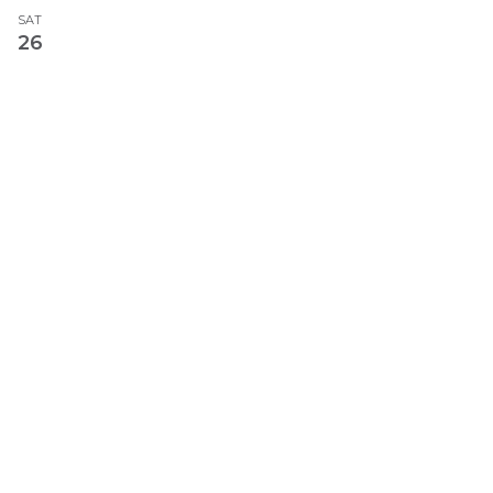
SAT
26