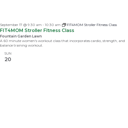
September 17 @ 9:30 am
-
10:30 am
FIT4MOM Stroller Fitness Class
FIT4MOM Stroller Fitness Class
Fountain Garden Lawn
A 60 minute women's workout class that incorporates cardio, strength, and
balance training workout.
SUN
20