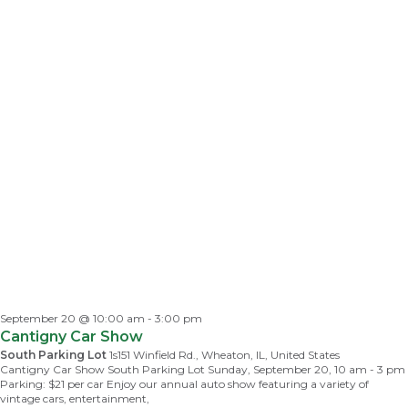
September 20 @ 10:00 am
-
3:00 pm
Cantigny Car Show
South Parking Lot
1s151 Winfield Rd., Wheaton, IL, United States
Cantigny Car Show South Parking Lot Sunday, September 20, 10 am - 3 pm
Parking: $21 per car Enjoy our annual auto show featuring a variety of
vintage cars, entertainment,