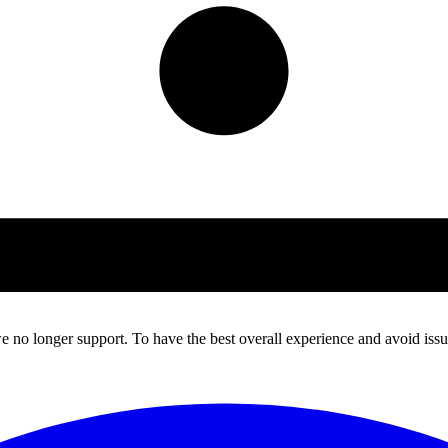
 no longer support. To have the best overall experience and avoid issue