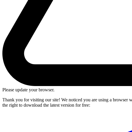
Please update your browser.
Thank you for visiting our site! We noticed you are using a browser we
the right to download the latest version for free: