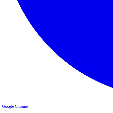
Google Chrome