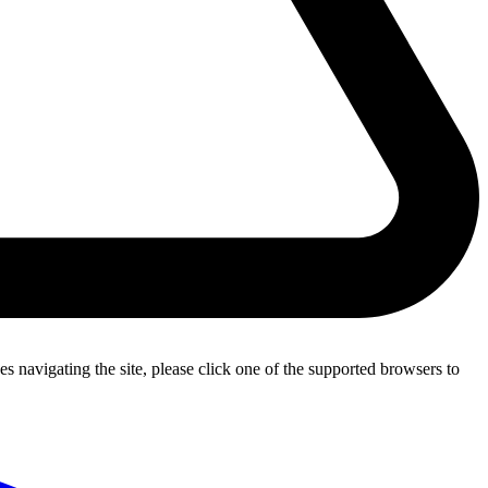
s navigating the site, please click one of the supported browsers to